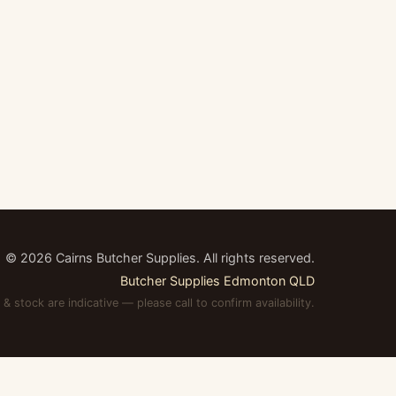
©
2026
Cairns Butcher Supplies. All rights reserved.
Butcher Supplies Edmonton QLD
 & stock are indicative — please call to confirm availability.