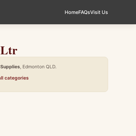
Home
FAQs
Visit Us
0Ltr
 Supplies
, Edmonton QLD.
ll categories