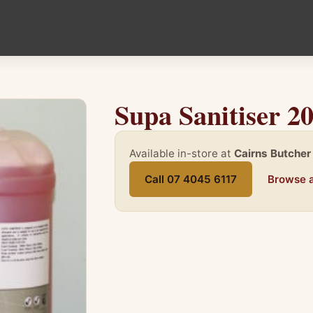
Supa Sanitiser 2
Available in-store at
Cairns Butcher
Call 07 4045 6117
Browse a