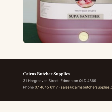
Cairns Butcher Supplies
31 Hargreaves Street, Edmonton QLD 4869
Phone
07 4045 6117
·
sales@cairnsbutchersupplies