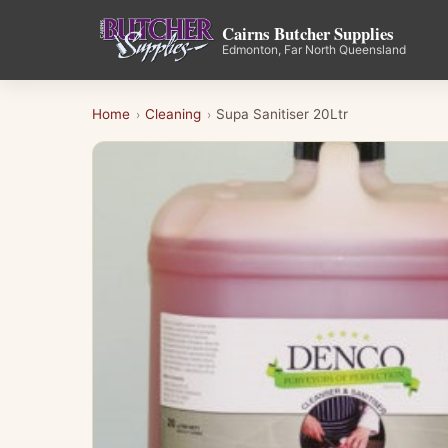
Cairns Butcher Supplies
Edmonton, Far North Queensland
Home
Cleaning
Supa Sanitiser 20Ltr
›
›