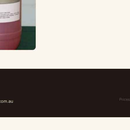
Prices
.com.au