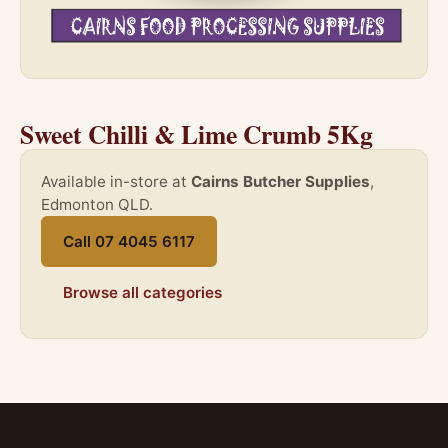
Sweet Chilli & Lime Crumb 5Kg
Available in-store at
Cairns Butcher Supplies
,
Edmonton QLD.
Call 07 4045 6117
Browse all categories