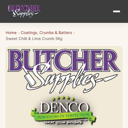
Home
Coatings, Crumbs & Batters
›
›
Sweet Chilli & Lime Crumb 5Kg