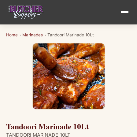
Home
Marinades
Tandoori Marinade 10Lt
›
›
Tandoori Marinade 10Lt
TANDOORI MARINADE 10LT