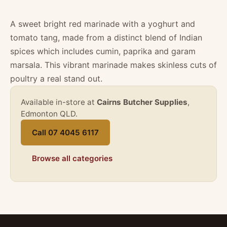
A sweet bright red marinade with a yoghurt and
tomato tang, made from a distinct blend of Indian
spices which includes cumin, paprika and garam
marsala. This vibrant marinade makes skinless cuts of
poultry a real stand out.
Available in-store at
Cairns Butcher Supplies
,
Edmonton QLD.
Call 07 4045 6117
Browse all categories