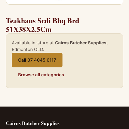
Teakhaus Scdi Bbq Brd
51X38X2.5Cm
Available in-store at
Cairns Butcher Supplies
,
Edmonton QLD.
Call 07 4045 6117
Browse all categories
Cairns Butcher Supplies