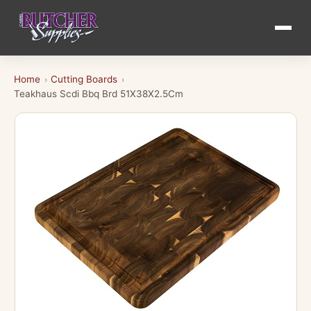
Home
Cutting Boards
›
›
Teakhaus Scdi Bbq Brd 51X38X2.5Cm