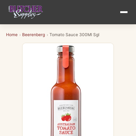
Home
Beerenberg
Tomato Sauce 300Ml Sgl
›
›