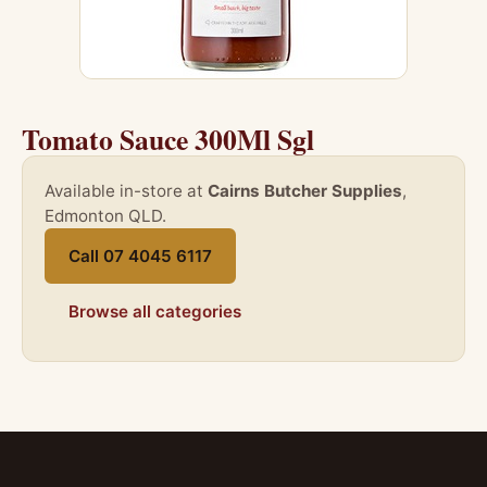
Tomato Sauce 300Ml Sgl
Available in-store at
Cairns Butcher Supplies
,
Edmonton QLD.
Call 07 4045 6117
Browse all categories