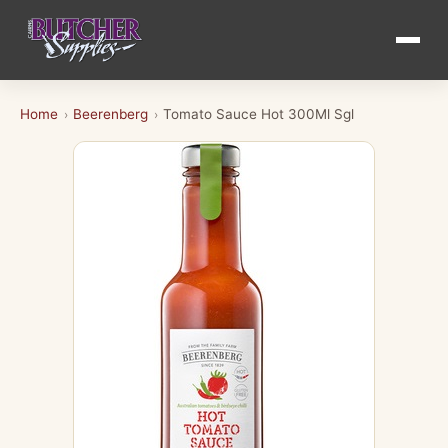
Home
Beerenberg
Tomato Sauce Hot 300Ml Sgl
›
›