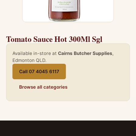
Tomato Sauce Hot 300Ml Sgl
Available in-store at
Cairns Butcher Supplies
,
Edmonton QLD.
Call 07 4045 6117
Browse all categories