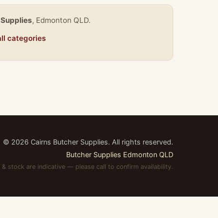
 Supplies
, Edmonton QLD.
ll categories
©
2026
Cairns Butcher Supplies. All rights reserved.
Butcher Supplies Edmonton QLD
 & stock are indicative — please call to confirm availability.