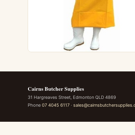
Cairns Butcher Supplies
31 Hargreaves Street, Edmonton QLD 4869
Phone
07 4045 6117
·
sales@cairnsbutchersupplies