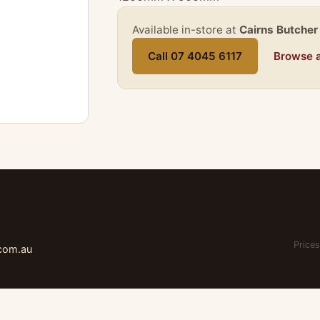
Available in-store at
Cairns Butcher
Call 07 4045 6117
Browse a
Prices
.com.au