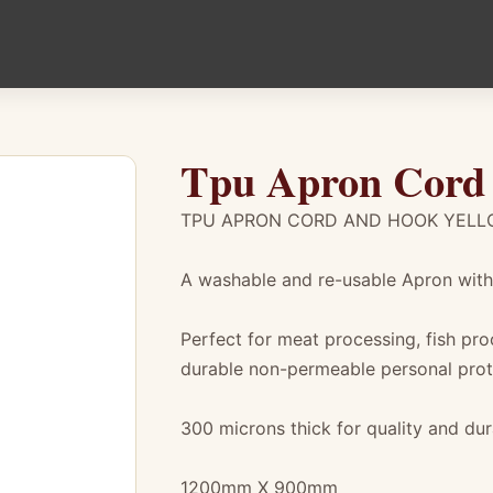
Tpu Apron Cord
TPU APRON CORD AND HOOK YEL
A washable and re-usable Apron with 
Perfect for meat processing, fish pr
durable non-permeable personal prot
300 microns thick for quality and dura
1200mm X 900mm