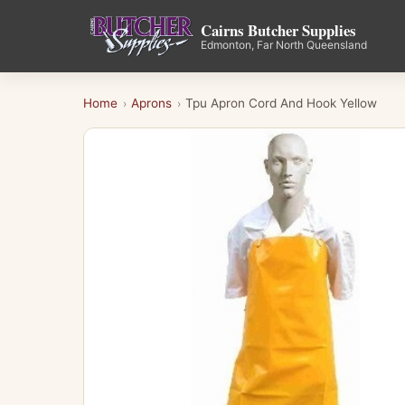
Cairns Butcher Supplies
Edmonton, Far North Queensland
Home
Aprons
Tpu Apron Cord And Hook Yellow
›
›