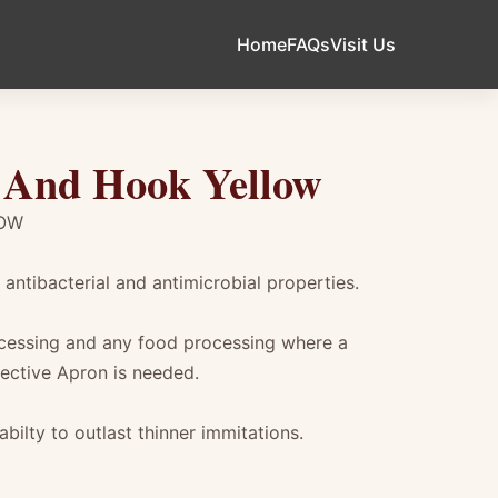
Home
FAQs
Visit Us
 And Hook Yellow
LOW
antibacterial and antimicrobial properties.
ocessing and any food processing where a
ective Apron is needed.
bilty to outlast thinner immitations.