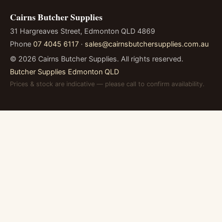
Cairns Butcher Supplies
31 Hargreaves Street, Edmonton QLD 4869
Phone
07 4045 6117
·
sales@cairnsbutchersupplies.com.au
©
2026
Cairns Butcher Supplies. All rights reserved.
Butcher Supplies Edmonton QLD
Prices & stock are indicative — please call to confirm availability.