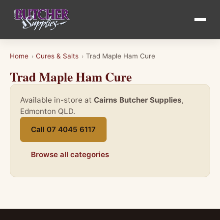
Home
Cures & Salts
Trad Maple Ham Cure
›
›
Trad Maple Ham Cure
Available in-store at
Cairns Butcher Supplies
,
Edmonton QLD.
Call 07 4045 6117
Browse all categories