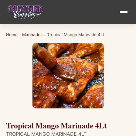
Home
Marinades
Tropical Mango Marinade 4Lt
›
›
Tropical Mango Marinade 4Lt
TROPICAL MANGO MARINADE 4LT