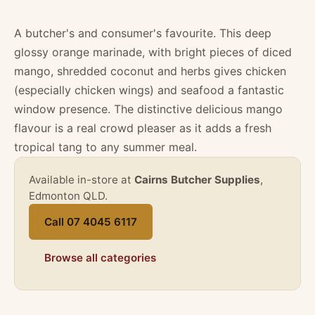
A butcher's and consumer's favourite. This deep
glossy orange marinade, with bright pieces of diced
mango, shredded coconut and herbs gives chicken
(especially chicken wings) and seafood a fantastic
window presence. The distinctive delicious mango
flavour is a real crowd pleaser as it adds a fresh
tropical tang to any summer meal.
Available in-store at
Cairns Butcher Supplies
,
Edmonton QLD.
Call 07 4045 6117
Browse all categories