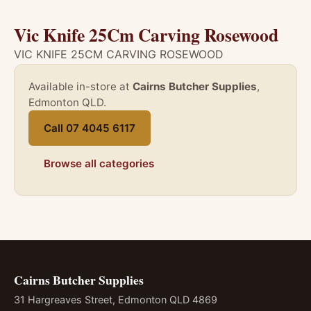
Vic Knife 25Cm Carving Rosewood
VIC KNIFE 25CM CARVING ROSEWOOD
Available in-store at
Cairns Butcher Supplies
,
Edmonton QLD.
Call 07 4045 6117
Browse all categories
Cairns Butcher Supplies
31 Hargreaves Street, Edmonton QLD 4869