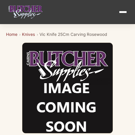
Home
Knives
Vic Knife 25Cm Carving Rosewood
›
›