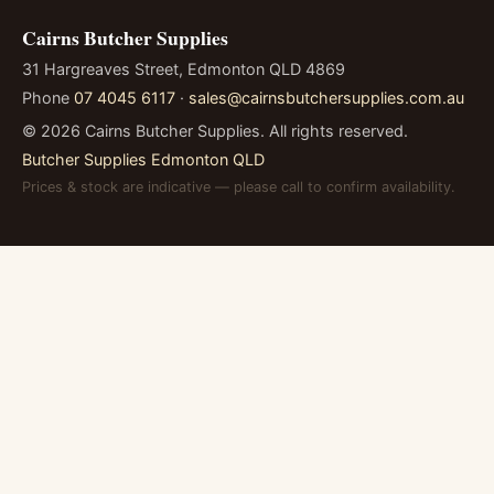
Cairns Butcher Supplies
31 Hargreaves Street, Edmonton QLD 4869
Phone
07 4045 6117
·
sales@cairnsbutchersupplies.com.au
©
2026
Cairns Butcher Supplies. All rights reserved.
Butcher Supplies Edmonton QLD
Prices & stock are indicative — please call to confirm availability.