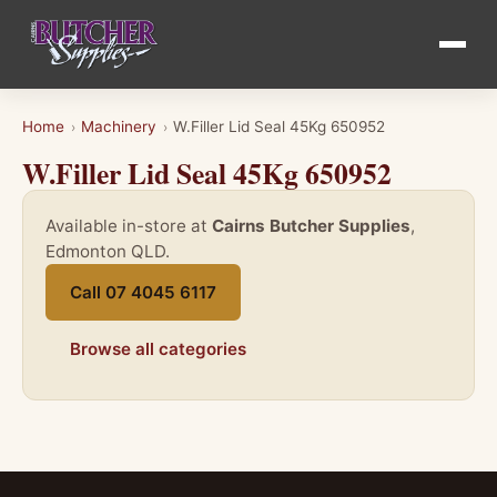
Home
Machinery
W.Filler Lid Seal 45Kg 650952
›
›
W.Filler Lid Seal 45Kg 650952
Available in-store at
Cairns Butcher Supplies
,
Edmonton QLD.
Call 07 4045 6117
Browse all categories