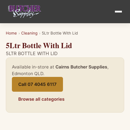
Home
Cleaning
5Ltr Bottle With Lid
›
›
5Ltr Bottle With Lid
5LTR BOTTLE WITH LID
Available in-store at
Cairns Butcher Supplies
,
Edmonton QLD.
Call 07 4045 6117
Browse all categories