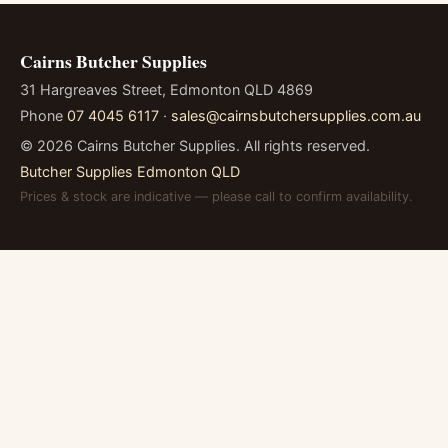
Cairns Butcher Supplies
31 Hargreaves Street, Edmonton QLD 4869
Phone
07 4045 6117
·
sales@cairnsbutchersupplies.com.au
©
2026
Cairns Butcher Supplies. All rights reserved.
Butcher Supplies Edmonton QLD
Prices & stock are indicative — please call to confirm availability.