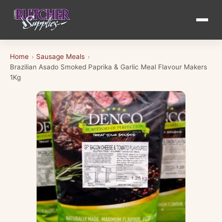
Home
Sausage Meals
›
›
Brazilian Asado Smoked Paprika & Garlic Meal Flavour Makers
1Kg