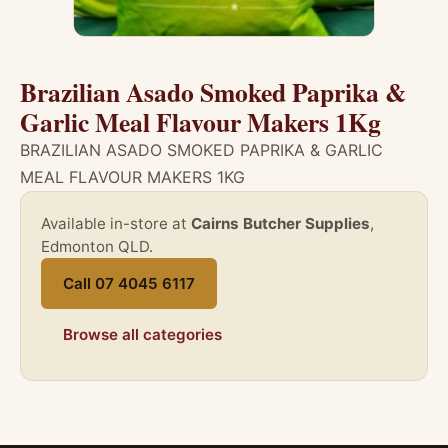
Brazilian Asado Smoked Paprika &
Garlic Meal Flavour Makers 1Kg
BRAZILIAN ASADO SMOKED PAPRIKA & GARLIC
MEAL FLAVOUR MAKERS 1KG
Available in-store at
Cairns Butcher Supplies
,
Edmonton QLD.
Call 07 4045 6117
Browse all categories