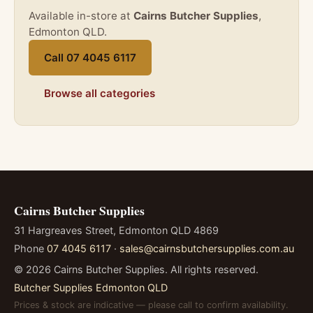
Available in-store at
Cairns Butcher Supplies
,
Edmonton QLD.
Call 07 4045 6117
Browse all categories
Cairns Butcher Supplies
31 Hargreaves Street, Edmonton QLD 4869
Phone
07 4045 6117
·
sales@cairnsbutchersupplies.com.au
©
2026
Cairns Butcher Supplies. All rights reserved.
Butcher Supplies Edmonton QLD
Prices & stock are indicative — please call to confirm availability.