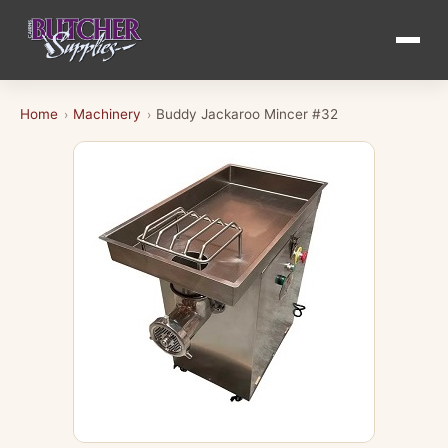
Home
Machinery
Buddy Jackaroo Mincer #32
›
›