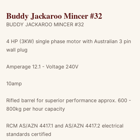
Buddy Jackaroo Mincer #32
BUDDY JACKAROO MINCER #32
4 HP (3KW) single phase motor with Australian 3 pin
wall plug
Amperage 12.1 - Voltage 240V
10amp
Rifled barrel for superior performance approx. 600 -
800kg per hour capacity
RCM AS/AZN 4417.1 and AS/AZN 4417.2 electrical
standards certified