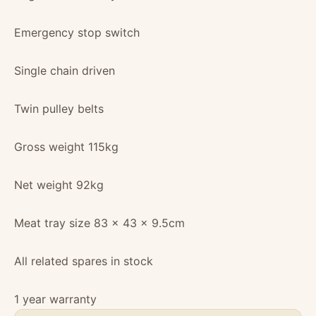
Emergency stop switch
Single chain driven
Twin pulley belts
Gross weight 115kg
Net weight 92kg
Meat tray size 83 x 43 x 9.5cm
All related spares in stock
1 year warranty