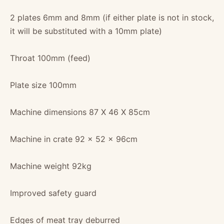
2 plates 6mm and 8mm (if either plate is not in stock,
it will be substituted with a 10mm plate)
Throat 100mm (feed)
Plate size 100mm
Machine dimensions 87 X 46 X 85cm
Machine in crate 92 x 52 x 96cm
Machine weight 92kg
Improved safety guard
Edges of meat tray deburred