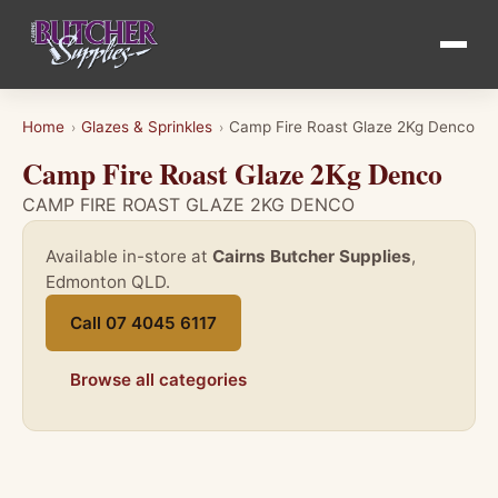
Home
Glazes & Sprinkles
Camp Fire Roast Glaze 2Kg Denco
›
›
Camp Fire Roast Glaze 2Kg Denco
CAMP FIRE ROAST GLAZE 2KG DENCO
Available in-store at
Cairns Butcher Supplies
,
Edmonton QLD.
Call 07 4045 6117
Browse all categories