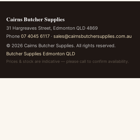
Cairns Butcher Supplies
31 Hargreaves Street, Edmonton QLD 4869
Phone
07 4045 6117
·
sales@cairnsbutchersupplies.com.au
©
2026
Cairns Butcher Supplies. All rights reserved.
Butcher Supplies Edmonton QLD
Prices & stock are indicative — please call to confirm availability.