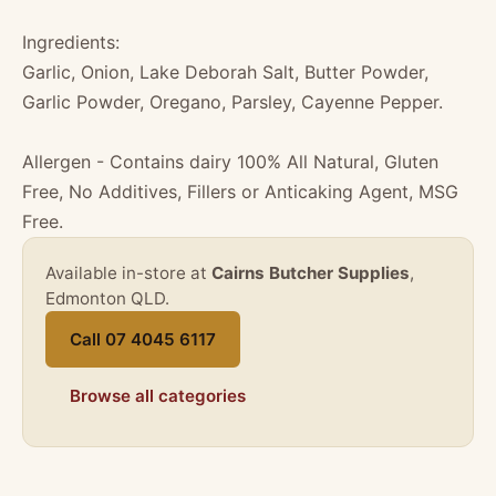
Ingredients:
Garlic, Onion, Lake Deborah Salt, Butter Powder,
Garlic Powder, Oregano, Parsley, Cayenne Pepper.
Allergen - Contains dairy 100% All Natural, Gluten
Free, No Additives, Fillers or Anticaking Agent, MSG
Free.
Available in-store at
Cairns Butcher Supplies
,
Edmonton QLD.
Call 07 4045 6117
Browse all categories