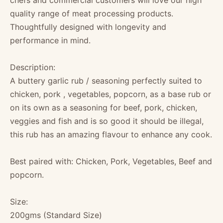
chefs and commercial customers will love our high
quality range of meat processing products.
Thoughtfully designed with longevity and
performance in mind.
Description:
A buttery garlic rub / seasoning perfectly suited to
chicken, pork , vegetables, popcorn, as a base rub or
on its own as a seasoning for beef, pork, chicken,
veggies and fish and is so good it should be illegal,
this rub has an amazing flavour to enhance any cook.
Best paired with: Chicken, Pork, Vegetables, Beef and
popcorn.
Size:
200gms (Standard Size)