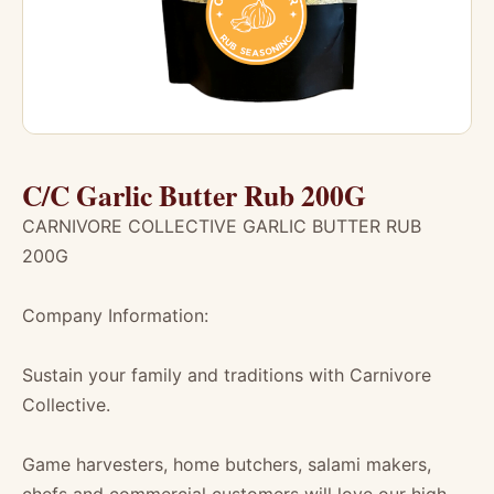
C/C Garlic Butter Rub 200G
CARNIVORE COLLECTIVE GARLIC BUTTER RUB
200G
Company Information:
Sustain your family and traditions with Carnivore
Collective.
Game harvesters, home butchers, salami makers,