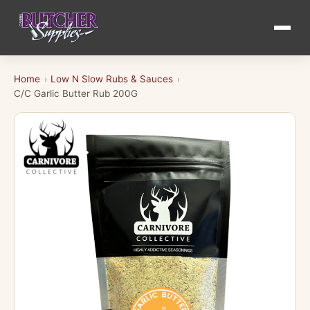
Home
Low N Slow Rubs & Sauces
›
›
C/C Garlic Butter Rub 200G