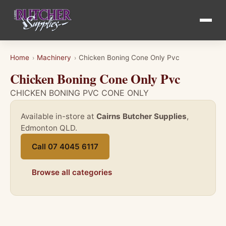
Home
Machinery
Chicken Boning Cone Only Pvc
›
›
Chicken Boning Cone Only Pvc
CHICKEN BONING PVC CONE ONLY
Available in-store at
Cairns Butcher Supplies
,
Edmonton QLD.
Call 07 4045 6117
Browse all categories