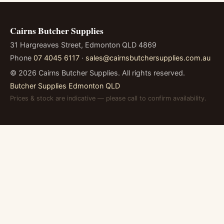
Cairns Butcher Supplies
31 Hargreaves Street, Edmonton QLD 4869
Phone
07 4045 6117
·
sales@cairnsbutchersupplies.com.au
©
2026
Cairns Butcher Supplies. All rights reserved.
Butcher Supplies Edmonton QLD
Prices & stock are indicative — please call to confirm availability.