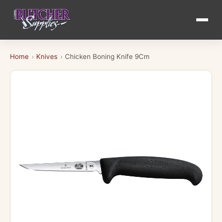
Home
Knives
Chicken Boning Knife 9Cm
›
›