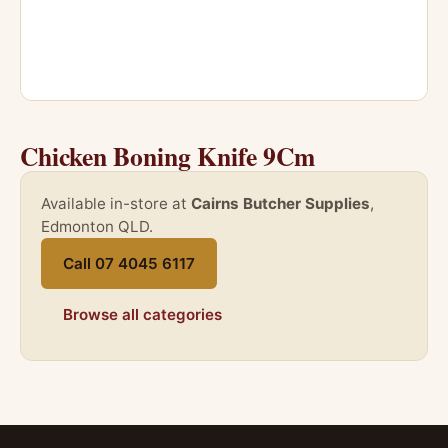
Chicken Boning Knife 9Cm
Available in-store at
Cairns Butcher Supplies
,
Edmonton QLD.
Call 07 4045 6117
Browse all categories