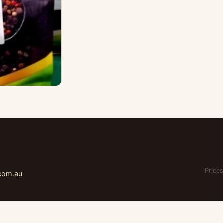
Prices
.com.au