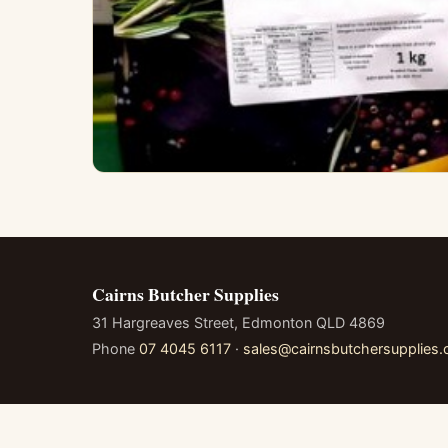
Cairns Butcher Supplies
31 Hargreaves Street, Edmonton QLD 4869
Phone
07 4045 6117
·
sales@cairnsbutchersupplies