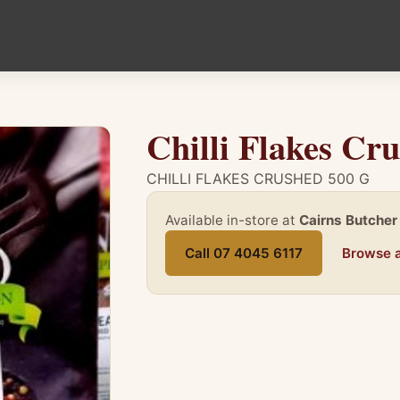
Chilli Flakes Cr
CHILLI FLAKES CRUSHED 500 G
Available in-store at
Cairns Butcher
Call 07 4045 6117
Browse a