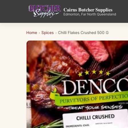
Cairns Butcher Supplies
Edmonton, Far North Queensland
Home
Spices
Chilli Flakes Crushed 500 G
›
›