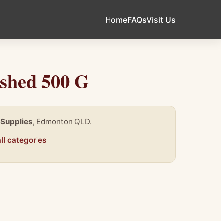
Home
FAQs
Visit Us
ushed 500 G
 Supplies
, Edmonton QLD.
ll categories