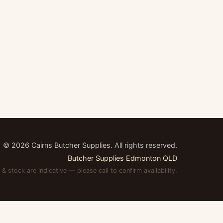
©
2026
Cairns Butcher Supplies. All rights reserved.
Butcher Supplies Edmonton QLD
 & stock are indicative — please call to confirm availability.