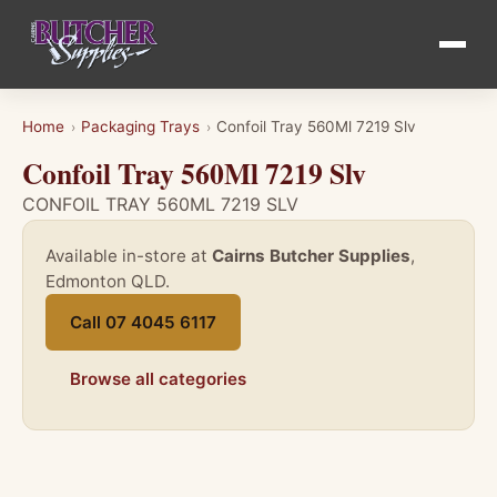
Home
Packaging Trays
Confoil Tray 560Ml 7219 Slv
›
›
Confoil Tray 560Ml 7219 Slv
CONFOIL TRAY 560ML 7219 SLV
Available in-store at
Cairns Butcher Supplies
,
Edmonton QLD.
Call 07 4045 6117
Browse all categories