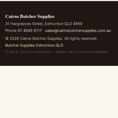
Cairns Butcher Supplies
31 Hargreaves Street, Edmonton QLD 4869
Phone
07 4045 6117
·
sales@cairnsbutchersupplies.com.au
©
2026
Cairns Butcher Supplies. All rights reserved.
Butcher Supplies Edmonton QLD
Prices & stock are indicative — please call to confirm availability.