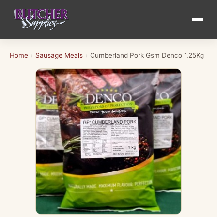
Home
Sausage Meals
Cumberland Pork Gsm Denco 1.25Kg
›
›