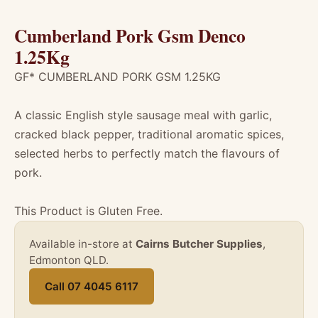
Cumberland Pork Gsm Denco
1.25Kg
GF* CUMBERLAND PORK GSM 1.25KG
A classic English style sausage meal with garlic,
cracked black pepper, traditional aromatic spices,
selected herbs to perfectly match the flavours of
pork.
This Product is Gluten Free.
Available in-store at
Cairns Butcher Supplies
,
Edmonton QLD.
Call 07 4045 6117