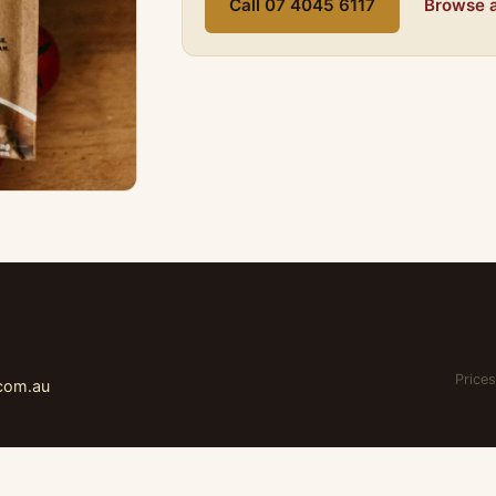
Call 07 4045 6117
Browse a
Prices
.com.au