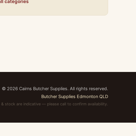
ll categories
©
2026
Cairns Butcher Supplies. All rights reserved.
Butcher Supplies Edmonton QLD
 & stock are indicative — please call to confirm availability.