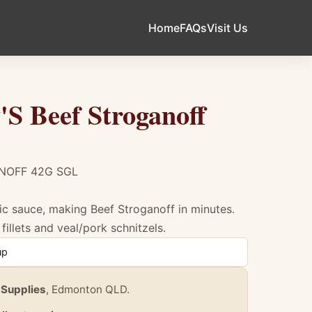
Home
FAQs
Visit Us
S Beef Stroganoff
NOFF 42G SGL
ic sauce, making Beef Stroganoff in minutes.
fillets and veal/pork schnitzels.
f Stroganoff 42G Sgl
up
 Supplies
, Edmonton QLD.