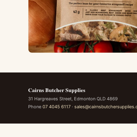
Cairns Butcher Supplies
31 Hargreaves Street, Edmonton QLD 4869
Phone
07 4045 6117
·
sales@cairnsbutchersupplies