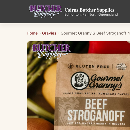
Cairns Butcher Supplies
Edmonton, Far North Queensland
Home
Gravies
Gourmet Granny'S Beef Stroganoff 
›
›