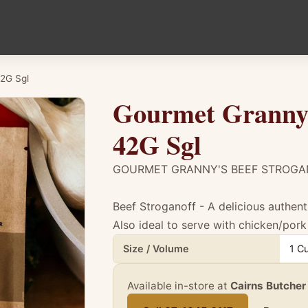
42G Sgl
Gourmet Granny'
42G Sgl
GOURMET GRANNY'S BEEF STROGA
Beef Stroganoff - A delicious authent
Also ideal to serve with chicken/pork 
Product details for Gourmet Granny'S Bee
Size / Volume
1 C
Available in-store at
Cairns Butcher