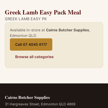
Greek Lamb Easy Pack Meal
GREEK LAMB EASY PK
Available in-store at
Cairns Butcher Supplies
,
Edmonton QLD.
Call 07 4045 6117
Browse all categories
Cairns Butcher Supplies
31 Hargreaves Street, Edmonton QLD 4869