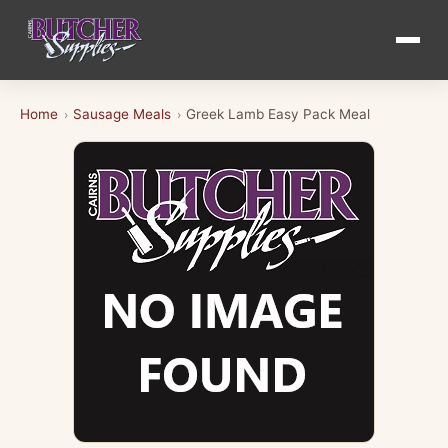
Home
Sausage Meals
Greek Lamb Easy Pack Meal
›
›