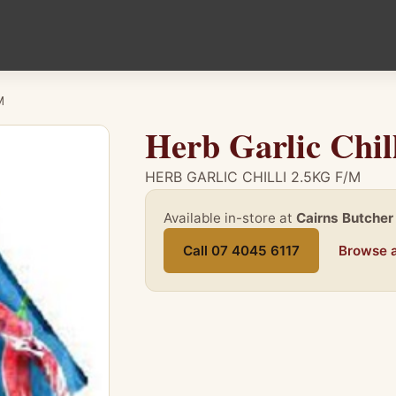
M
Herb Garlic Chil
HERB GARLIC CHILLI 2.5KG F/M
Available in-store at
Cairns Butcher
Call 07 4045 6117
Browse a