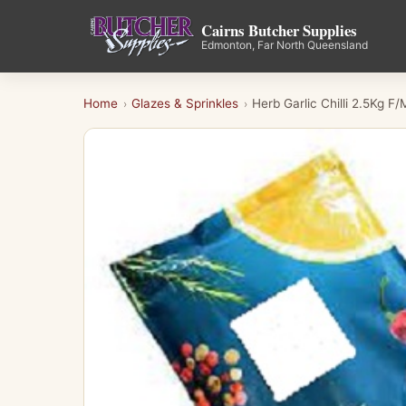
Cairns Butcher Supplies
Edmonton, Far North Queensland
Home
Glazes & Sprinkles
Herb Garlic Chilli 2.5Kg F/
›
›