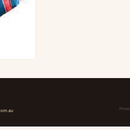
Prices
.com.au