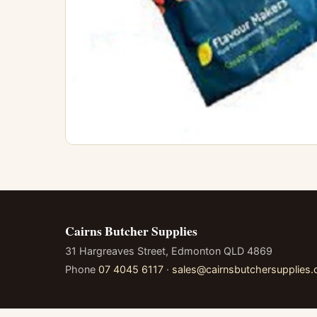
Cairns Butcher Supplies
31 Hargreaves Street, Edmonton QLD 4869
Phone
07 4045 6117
·
sales@cairnsbutchersupplies