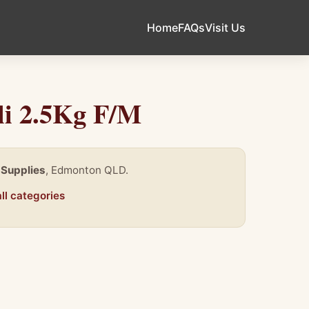
Home
FAQs
Visit Us
li 2.5Kg F/M
 Supplies
, Edmonton QLD.
ll categories