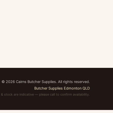
©
2026
Cairns Butcher Supplies. All rights reserved.
Butcher Supplies Edmonton QLD
 & stock are indicative — please call to confirm availability.