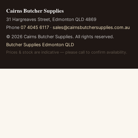
Cairns Butcher Supplies
31 Hargreaves Street, Edmonton QLD 4869
Phone
07 4045 6117
·
sales@cairnsbutchersupplies.com.au
©
2026
Cairns Butcher Supplies. All rights reserved.
Butcher Supplies Edmonton QLD
Prices & stock are indicative — please call to confirm availability.