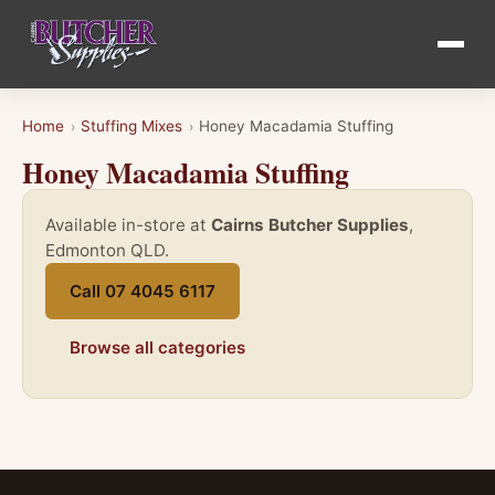
Home
Stuffing Mixes
Honey Macadamia Stuffing
›
›
Honey Macadamia Stuffing
Available in-store at
Cairns Butcher Supplies
,
Edmonton QLD.
Call 07 4045 6117
Browse all categories