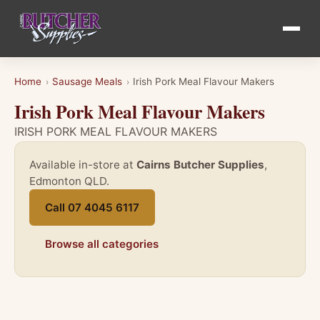
Home
Sausage Meals
Irish Pork Meal Flavour Makers
›
›
Irish Pork Meal Flavour Makers
IRISH PORK MEAL FLAVOUR MAKERS
Available in-store at
Cairns Butcher Supplies
,
Edmonton QLD.
Call 07 4045 6117
Browse all categories