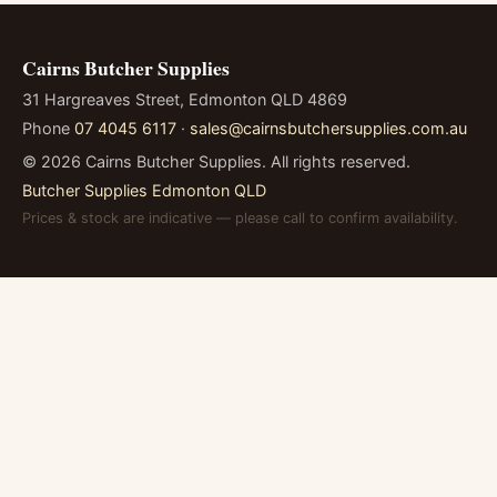
Cairns Butcher Supplies
31 Hargreaves Street, Edmonton QLD 4869
Phone
07 4045 6117
·
sales@cairnsbutchersupplies.com.au
©
2026
Cairns Butcher Supplies. All rights reserved.
Butcher Supplies Edmonton QLD
Prices & stock are indicative — please call to confirm availability.