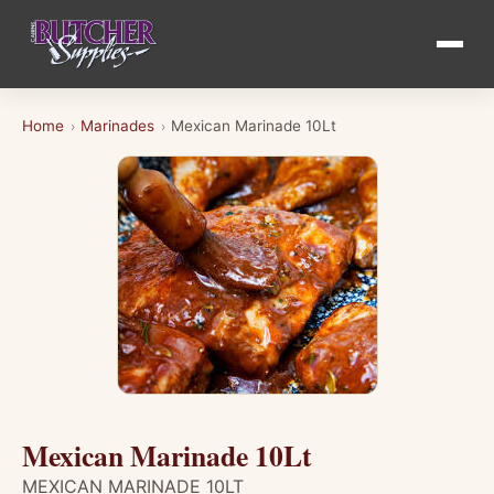
Home
Marinades
Mexican Marinade 10Lt
›
›
Mexican Marinade 10Lt
MEXICAN MARINADE 10LT