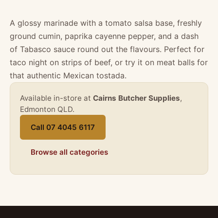
A glossy marinade with a tomato salsa base, freshly
ground cumin, paprika cayenne pepper, and a dash
of Tabasco sauce round out the flavours. Perfect for
taco night on strips of beef, or try it on meat balls for
that authentic Mexican tostada.
Available in-store at
Cairns Butcher Supplies
,
Edmonton QLD.
Call 07 4045 6117
Browse all categories