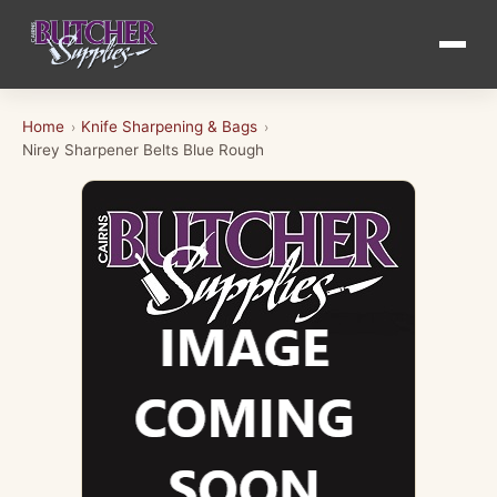
Home
Knife Sharpening & Bags
›
›
Nirey Sharpener Belts Blue Rough