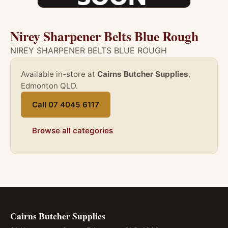
Nirey Sharpener Belts Blue Rough
NIREY SHARPENER BELTS BLUE ROUGH
Available in-store at
Cairns Butcher Supplies
,
Edmonton QLD.
Call 07 4045 6117
Browse all categories
Cairns Butcher Supplies