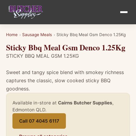
Home
Sausage Meals
Sticky Bbq Meal Gsm Denco 1.25Kg
›
›
Sticky Bbq Meal Gsm Denco 1.25Kg
STICKY BBQ MEAL GSM 1.25KG
Sweet and tangy spice blend with smokey richness
captures the classic, slow cooked sticky BBQ
goodness.
Available in-store at
Cairns Butcher Supplies
,
Edmonton QLD.
Call 07 4045 6117