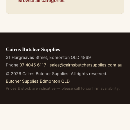
Browse all categories
Cairns Butcher Supplies
31 Hargreaves Street, Edmonton QLD 4869
Phone
07 4045 6117
·
sales@cairnsbutchersupplies.com.au
©
2026
Cairns Butcher Supplies. All rights reserved.
Butcher Supplies Edmonton QLD
Prices & stock are indicative — please call to confirm availability.