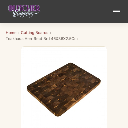
Home
Cutting Boards
›
›
Teakhaus Herr Rect Brd 46X36X2.5Cm