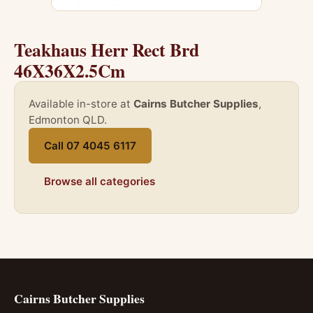
Teakhaus Herr Rect Brd
46X36X2.5Cm
Available in-store at
Cairns Butcher Supplies
,
Edmonton QLD.
Call 07 4045 6117
Browse all categories
Cairns Butcher Supplies