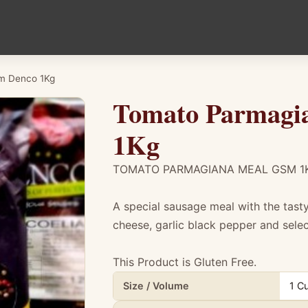
m Denco 1Kg
Tomato Parmagi
1Kg
TOMATO PARMAGIANA MEAL GSM 1
A special sausage meal with the tas
cheese, garlic black pepper and sele
This Product is Gluten Free.
Product details for Tomato Parmagiana 
Size / Volume
1 C