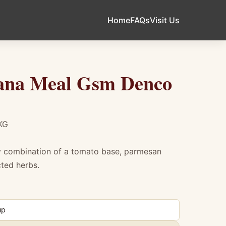
Home
FAQs
Visit Us
ana Meal Gsm Denco
KG
ty combination of a tomato base, parmesan
cted herbs.
Meal Gsm Denco 1Kg
up