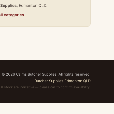
 Supplies
, Edmonton QLD.
ll categories
©
2026
Cairns Butcher Supplies. All rights reserved.
Butcher Supplies Edmonton QLD
 & stock are indicative — please call to confirm availability.