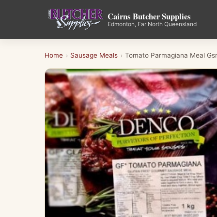
Cairns Butcher Supplies
Edmonton, Far North Queensland
Home
Sausage Meals
Tomato Parmagiana Meal Gs
›
›