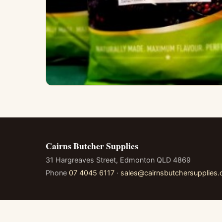
Cairns Butcher Supplies
31 Hargreaves Street, Edmonton QLD 4869
Phone
07 4045 6117
·
sales@cairnsbutchersupplies