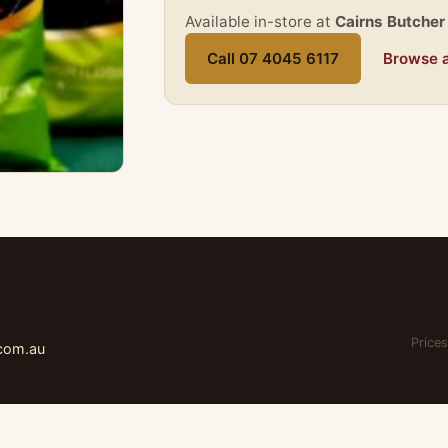
Available in-store at
Cairns Butcher
Call 07 4045 6117
Browse a
Prices
.com.au