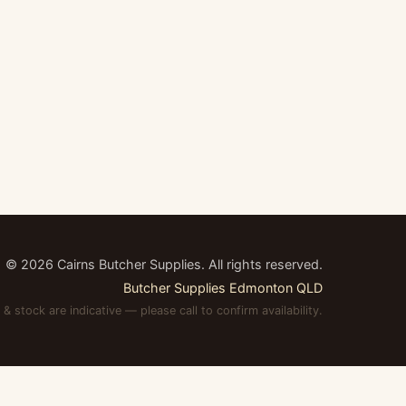
©
2026
Cairns Butcher Supplies. All rights reserved.
Butcher Supplies Edmonton QLD
 & stock are indicative — please call to confirm availability.