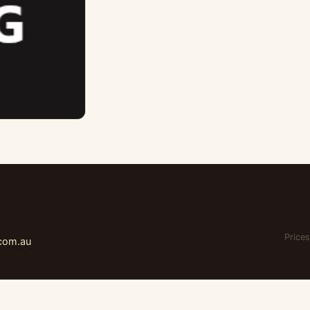
Prices
.com.au