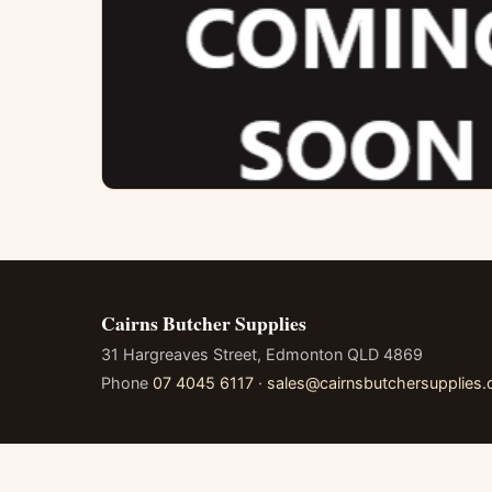
Cairns Butcher Supplies
31 Hargreaves Street, Edmonton QLD 4869
Phone
07 4045 6117
·
sales@cairnsbutchersupplies