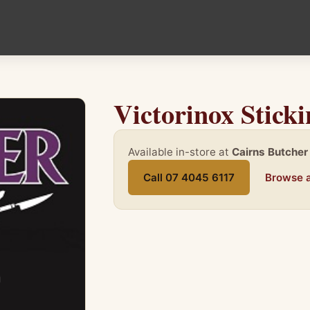
Victorinox Stick
Available in-store at
Cairns Butcher
Call 07 4045 6117
Browse a