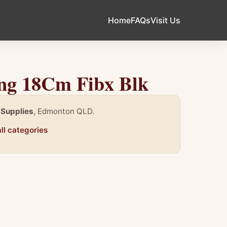
Home
FAQs
Visit Us
ing 18Cm Fibx Blk
 Supplies
, Edmonton QLD.
ll categories