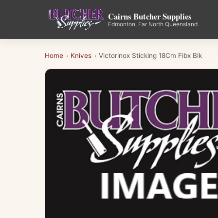
Cairns Butcher Supplies
Edmonton, Far North Queensland
Home
Knives
Victorinox Sticking 18Cm Fibx Blk
›
›