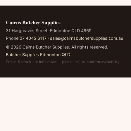
Cairns Butcher Supplies
31 Hargreaves Street, Edmonton QLD 4869
Phone
07 4045 6117
·
sales@cairnsbutchersupplies.com.au
©
2026
Cairns Butcher Supplies. All rights reserved.
Butcher Supplies Edmonton QLD
Prices & stock are indicative — please call to confirm availability.