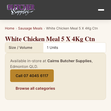
Home
Sausage Meals
White Chicken Meal 5 X 4Kg Ctn
›
›
White Chicken Meal 5 X 4Kg Ctn
Product details for White Chicken Meal 5 X 4Kg Ctn
Size / Volume
1 Units
Available in-store at
Cairns Butcher Supplies
,
Edmonton QLD.
Call 07 4045 6117
Browse all categories