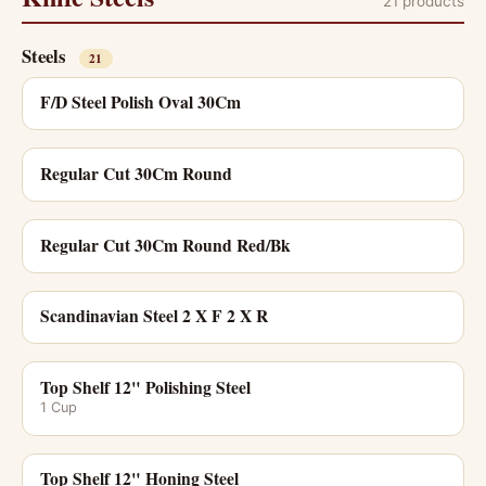
21 products
Steels
21
F/D Steel Polish Oval 30Cm
Regular Cut 30Cm Round
Regular Cut 30Cm Round Red/Bk
Scandinavian Steel 2 X F 2 X R
Top Shelf 12" Polishing Steel
1 Cup
Top Shelf 12" Honing Steel