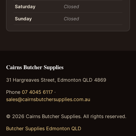
Saturday
Closed
Sunday
Closed
Cairns Butcher Supplies
31 Hargreaves Street, Edmonton QLD 4869
Phone
07 4045 6117
·
sales@cairnsbutchersupplies.com.au
©
2026
Cairns Butcher Supplies. All rights reserved.
Butcher Supplies Edmonton QLD