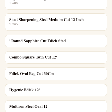
1 Cup
Sicut Sharpening Steel Meduim Cut 12 Inch
1 Cup
' Round Sapphire Cut Fdick Steel
Combo Square Twin Cut 12'
Fdick Oval Reg Cut 30Cm
Hygenic Fdick 12'
Multiron Steel Oval 12'