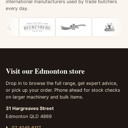
international manufacturers used by trade butchers
every day.
Visit our Edmonton store
Drop in to browse the full range, get expert advice,
or pick up your order. Phone ahead for stock checks
on larger machinery and bulk items.
31 Hargreaves Street
Edmonton QLD 4869
📞
07 4045 6117