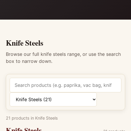
Knife Steels
Browse our full knife steels range, or use the search
box to narrow down.
Search products
Filter by category
21 products in Knife Steels
Knife Steels