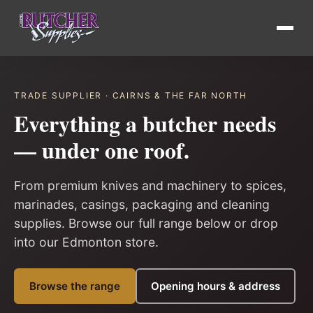
TRADE SUPPLIER · CAIRNS & THE FAR NORTH
Everything a butcher needs
— under one roof.
From premium knives and machinery to spices,
marinades, casings, packaging and cleaning
supplies. Browse our full range below or drop
into our Edmonton store.
Browse the range
Opening hours & address