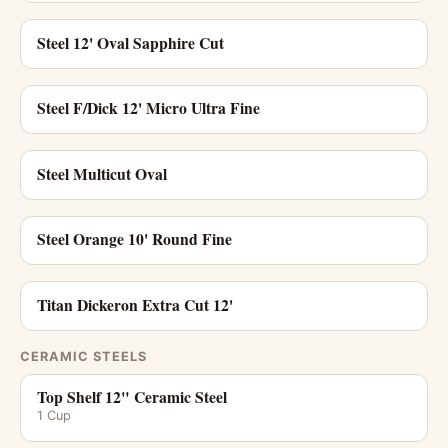
Steel 12' Oval Sapphire Cut
Steel F/Dick 12' Micro Ultra Fine
Steel Multicut Oval
Steel Orange 10' Round Fine
Titan Dickeron Extra Cut 12'
CERAMIC STEELS
Top Shelf 12" Ceramic Steel
1 Cup