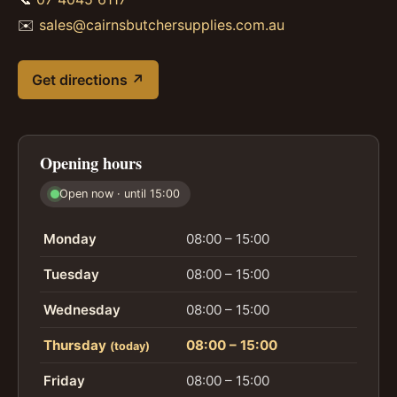
✉️
sales@cairnsbutchersupplies.com.au
Get directions ↗
Opening hours
Open now · until 15:00
Monday
08:00 – 15:00
Tuesday
08:00 – 15:00
Wednesday
08:00 – 15:00
Thursday
08:00 – 15:00
(today)
Friday
08:00 – 15:00