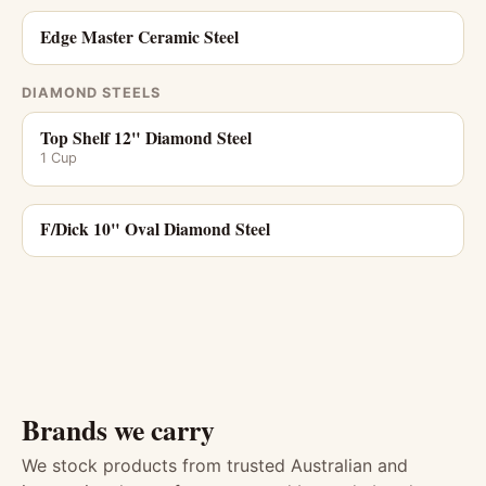
Edge Master Ceramic Steel
DIAMOND STEELS
Top Shelf 12" Diamond Steel
1 Cup
F/Dick 10" Oval Diamond Steel
Brands we carry
We stock products from trusted Australian and