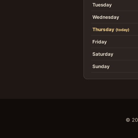
Tuesday
Wednesday
Thursday
(today)
Friday
Saturday
Sunday
©
20