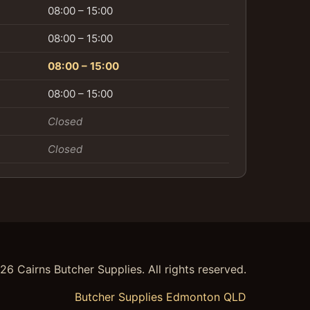
08:00 – 15:00
08:00 – 15:00
08:00 – 15:00
08:00 – 15:00
Closed
Closed
26
Cairns Butcher Supplies. All rights reserved.
Butcher Supplies Edmonton QLD