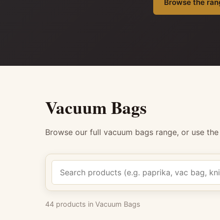
Browse the ran
Vacuum Bags
Browse our full vacuum bags range, or use th
Search products
44 products in Vacuum Bags