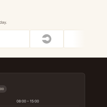
day.
:00
08:00 – 15:00