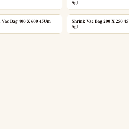
Sgl
k Vac Bag 400 X 600 45Um
Shrink Vac Bag 200 X 250 4
Sgl