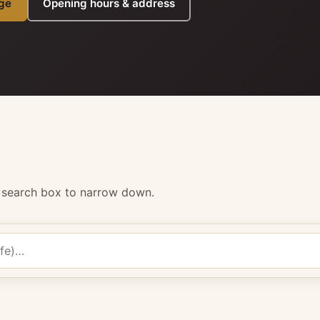
ge
Opening hours & address
e search box to narrow down.