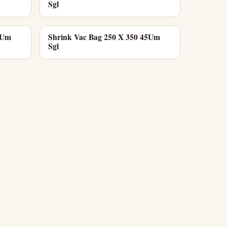
Sgl
5Um
Shrink Vac Bag 250 X 350 45Um
Sgl