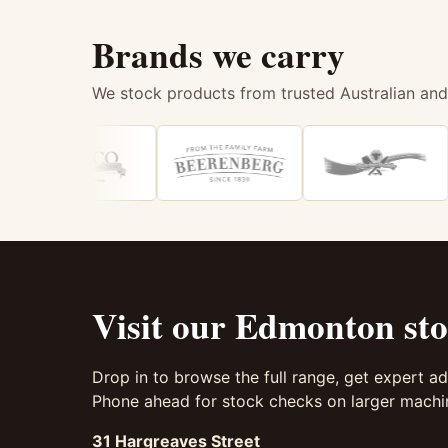
Brands we carry
We stock products from trusted Australian and
Visit our Edmonton sto
Drop in to browse the full range, get expert ad
Phone ahead for stock checks on larger machin
31 Hargreaves Street