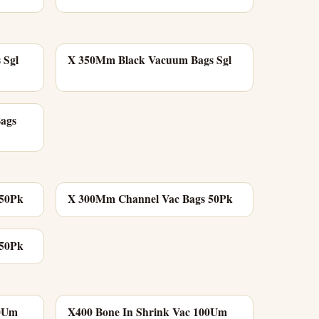
 Sgl
X 350Mm Black Vacuum Bags Sgl
Bags
 50Pk
X 300Mm Channel Vac Bags 50Pk
 50Pk
00Um
X400 Bone In Shrink Vac 100Um