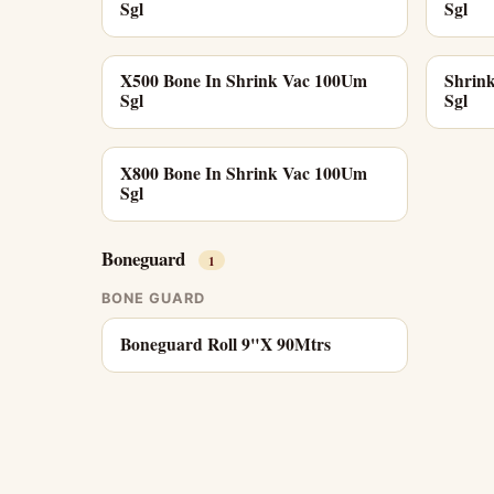
Sgl
Sgl
X500 Bone In Shrink Vac 100Um
Shrin
Sgl
Sgl
X800 Bone In Shrink Vac 100Um
Sgl
Boneguard
1
BONE GUARD
Boneguard Roll 9"X 90Mtrs