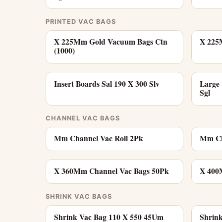
PRINTED VAC BAGS
X 225Mm Gold Vacuum Bags Ctn
X 225
(1000)
Insert Boards Sal 190 X 300 Slv
Large
Sgl
CHANNEL VAC BAGS
Mm Channel Vac Roll 2Pk
Mm Ch
X 360Mm Channel Vac Bags 50Pk
X 400
SHRINK VAC BAGS
Shrink Vac Bag 110 X 550 45Um
Shrin