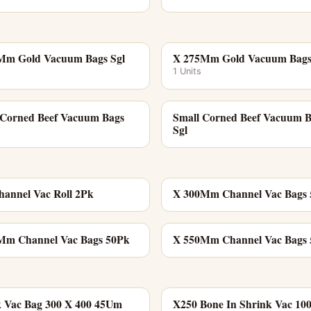
Mm Gold Vacuum Bags Sgl
X 275Mm Gold Vacuum Bags
1 Units
 Corned Beef Vacuum Bags
Small Corned Beef Vacuum 
Sgl
annel Vac Roll 2Pk
X 300Mm Channel Vac Bags
Mm Channel Vac Bags 50Pk
X 550Mm Channel Vac Bags
k Vac Bag 300 X 400 45Um
X250 Bone In Shrink Vac 1