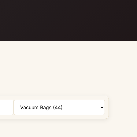
Filter by category