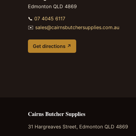
Edmonton QLD 4869
📞
07 4045 6117
✉️
sales@cairnsbutchersupplies.com.au
Get directions ↗
Cairns Butcher Supplies
31 Hargreaves Street, Edmonton QLD 4869