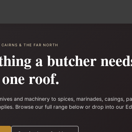
· CAIRNS & THE FAR NORTH
thing a butcher nee
one roof.
ives and machinery to spices, marinades, casings, p
pplies. Browse our full range below or drop into our 