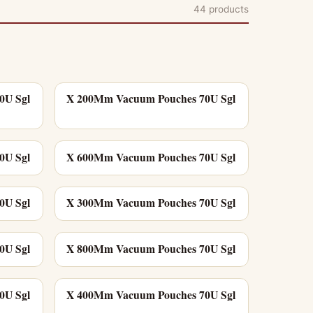
44 products
0U Sgl
X 200Mm Vacuum Pouches 70U Sgl
0U Sgl
X 600Mm Vacuum Pouches 70U Sgl
0U Sgl
X 300Mm Vacuum Pouches 70U Sgl
0U Sgl
X 800Mm Vacuum Pouches 70U Sgl
0U Sgl
X 400Mm Vacuum Pouches 70U Sgl