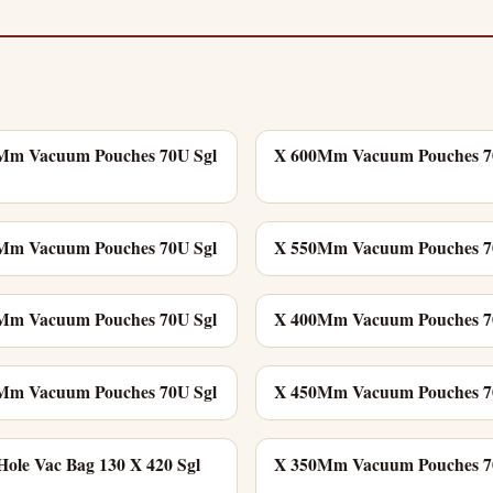
Mm Vacuum Pouches 70U Sgl
X 600Mm Vacuum Pouches 7
Mm Vacuum Pouches 70U Sgl
X 550Mm Vacuum Pouches 7
Mm Vacuum Pouches 70U Sgl
X 400Mm Vacuum Pouches 7
Mm Vacuum Pouches 70U Sgl
X 450Mm Vacuum Pouches 7
ole Vac Bag 130 X 420 Sgl
X 350Mm Vacuum Pouches 7