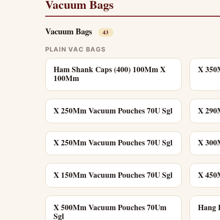
Vacuum Bags
Vacuum Bags
43
PLAIN VAC BAGS
Ham Shank Caps (400) 100Mm X
X 350
100Mm
X 250Mm Vacuum Pouches 70U Sgl
X 290
X 250Mm Vacuum Pouches 70U Sgl
X 300
X 150Mm Vacuum Pouches 70U Sgl
X 450
X 500Mm Vacuum Pouches 70Um
Hang H
Sgl