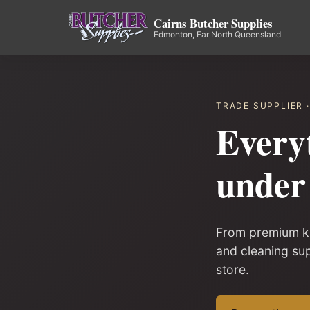
Cairns Butcher Supplies
Edmonton, Far North Queensland
TRADE SUPPLIER 
Every
under 
From premium kn
and cleaning su
store.