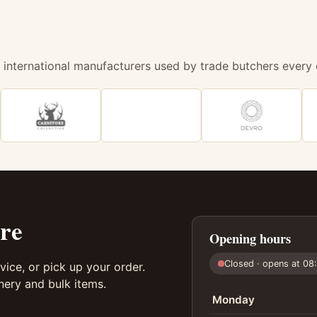
 international manufacturers used by trade butchers every 
re
Opening hours
Closed · opens at 08
vice, or pick up your order.
ery and bulk items.
Monday