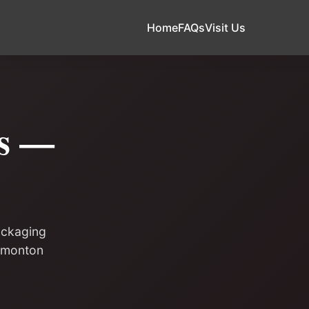
Home
FAQs
Visit Us
ds —
ackaging
Edmonton